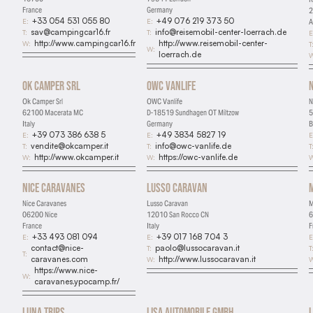
France
Germany
2
+33 054 531 055 80
+49 076 219 373 50
E:
E:
A
sav@campingcar16.fr
info@reisemobil-center-loerrach.de
T:
T:
E
http://www.campingcar16.fr
http://www.reisemobil-center-
W:
T
W:
loerrach.de
W
Ok Camper Srl
OWC Vanlife
Ok Camper Srl
OWC Vanlife
N
62100 Macerata MC
D-18519 Sundhagen OT Miltzow
5
Italy
Germany
B
+39 073 386 638 5
+49 3834 5827 19
E:
E:
E
vendite@okcamper.it
info@owc-vanlife.de
T:
T:
T
http://www.okcamper.it
https://owc-vanlife.de
W:
W:
W
Nice Caravanes
Lusso Caravan
Nice Caravanes
Lusso Caravan
M
06200 Nice
12010 San Rocco CN
6
France
Italy
F
+33 493 081 094
+39 017 168 704 3
E:
E:
E
contact@nice-
paolo@lussocaravan.it
T:
T
T:
caravanes.com
http://www.lussocaravan.it
W:
W
https://www.nice-
W:
caravanes.ypocamp.fr/
Luna Trips
Lisa Automobile GmbH