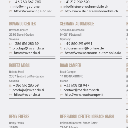
+46 730 367 783
+41 317 902 520
E:
E:
E
info@wingauto.se
info@steiners-wohnmobile.ch
T:
T:
T
https://www.wingauto.se/
http://www.steiners-wohnmobile.ch
W:
W:
W
Rovando Center
Seemann Automobile
Rovando Center
Seemann Automobile
R
2380 Slovenj Gradec
94081 Fürstenzell
3
Slovenia
Germany
F
+386 516 283 39
+49 850 291 699 1
E:
E:
E
prodaja@rovando.si
autoseemann@t-online.de
T:
T:
T
https://rovando.si
https://www.seemann-automobile.de
W:
W:
W
Robeta Mobil
Road Camper
Robeta Mobil
Road Camper
2337 Šentjanž pri Dravogradu
11100 NARBONNE
R
Slovenia
France
+386 516 283 39
+33 608 121 947
E:
E:
8
prodaja@rovando.si
contact@roadcamper.fr
T:
T:
A
https://rovando.si
http://www.roadcamper.fr
W:
W:
E
T
W
Remy Freres
Reisemobil Center Lörrach GmbH
U
Remy Freres
Reisemobil Center Lörrach GmbH
16700
79541 Lörrach
R