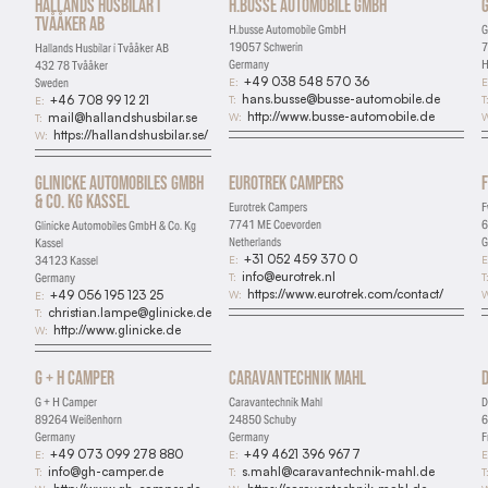
Hallands Husbilar i
H.busse Automobile GmbH
G
Tvååker AB
H.busse Automobile GmbH
G
19057 Schwerin
7
Hallands Husbilar i Tvååker AB
Germany
H
432 78 Tvååker
+49 038 548 570 36
E:
E
Sweden
hans.busse@busse-automobile.de
T:
T
+46 708 99 12 21
E:
http://www.busse-automobile.de
W:
W
mail@hallandshusbilar.se
T:
https://hallandshusbilar.se/
W:
Glinicke Automobiles GmbH
Eurotrek Campers
& Co. Kg Kassel
Eurotrek Campers
F
7741 ME Coevorden
6
Glinicke Automobiles GmbH & Co. Kg
Netherlands
G
Kassel
+31 052 459 370 0
E:
E
34123 Kassel
info@eurotrek.nl
T:
T
Germany
https://www.eurotrek.com/contact/
W:
W
+49 056 195 123 25
E:
christian.lampe@glinicke.de
T:
http://www.glinicke.de
W:
G + H Camper
Caravantechnik Mahl
Essential
G + H Camper
Caravantechnik Mahl
D
Required for the site to function
89264 Weißenhorn
24850 Schuby
6
Germany
Germany
F
Analytics
+49 073 099 278 880
+49 4621 396 9677
E:
E:
E
info@gh-camper.de
s.mahl@caravantechnik-mahl.de
T:
T:
T
Help us understand how visitors use the site