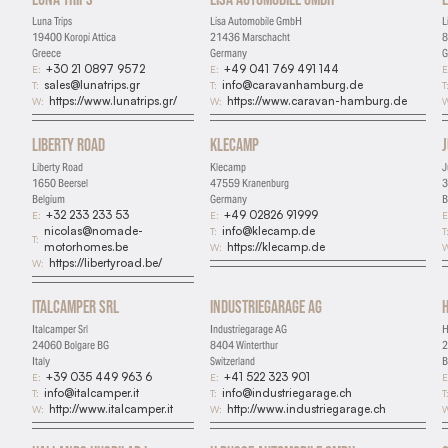
Luna Trips
Lisa Automobile GmbH
L
19400 Koropi Attica
21436 Marschacht
8
Greece
Germany
G
+30 21 0897 9572
+49 041 769 491 144
E:
E:
E
sales@lunatrips.gr
info@caravanhamburg.de
T:
T:
T
https://www.lunatrips.gr/
https://www.caravan-hamburg.de
W:
W:
W
Liberty Road
Klecamp
Liberty Road
Klecamp
J
1650 Beersel
47559 Kranenburg
3
Belgium
Germany
B
+32 233 233 53
+49 02826 91999
E:
E:
E
nicolas@nomade-
info@klecamp.de
T:
T
T:
motorhomes.be
https://klecamp.de
W:
W
https://libertyroad.be/
W:
Italcamper Srl
Industriegarage AG
Italcamper Srl
Industriegarage AG
H
24060 Bolgare BG
8404 Winterthur
2
Italy
Switzerland
B
+39 035 449 963 6
+41 522 323 901
E:
E:
E
info@italcamper.it
info@industriegarage.ch
T:
T:
T
http://www.italcamper.it
http://www.industriegarage.ch
W:
W:
W