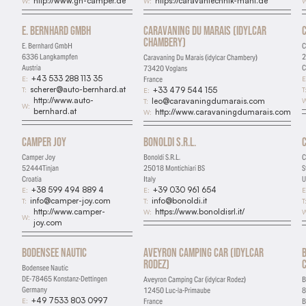
http://www.gh-camper.de
https://caravantechnik-mahl.de
W:
W:
W
Marketing
E. Bernhard GmbH
Caravaning Du Marais (idylcar
Used for targeted advertising
Chambery)
E. Bernhard GmbH
C
6336 Langkampfen
2
Caravaning Du Marais (idylcar Chambery)
Personalization
Austria
C
73420 Voglans
+43 533 288 113 35
E:
E
France
Remembers preferences and enhances features
scherer@auto-bernhard.at
T:
T
+33 479 544 155
E:
http://www.auto-
W
leo@caravaningdumarais.com
T:
W:
bernhard.at
http://www.caravaningdumarais.com
W:
Camper Joy
Bonoldi S.R.L.
Camper Joy
Bonoldi S.R.L.
C
52444Tinjan
25018 Montichiari BS
S
Croatia
Italy
U
+38 599 494 889 4
+39 030 961 654
E:
E:
E
info@camper-joy.com
info@bonoldi.it
T:
T:
T
http://www.camper-
https://www.bonoldisrl.it/
W:
W
W:
joy.com
Bodensee Nautic
Aveyron Camping Car (idylcar
Rodez)
Bodensee Nautic
DE-78465 Konstanz-Dettingen
Aveyron Camping Car (idylcar Rodez)
B
Germany
12450 Luc-la-Primaube
8
+49 7533 803 0997
E:
France
B