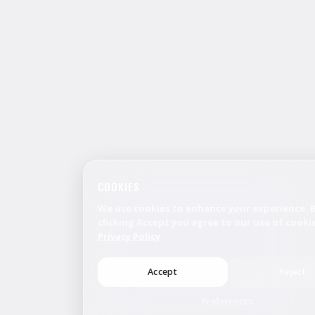
COOKIES
We use cookies to enhance your experience. 
clicking Accept you agree to our use of cookie
Privacy Policy
Accept
Reject
Preferences