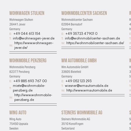
Wohnwagen Stulken
Wohnmobilcenter Sachsen
Wohnwagen Stulken
Wohnmobilcenter Sachsen
R
26441 Jever
02994 Bernsdorf
4
Germany
Germany
I
+49 044 613 154
+49 35723 47901 0
E:
E:
E
info@wohnwagen-jever.de
info@wohnmobilcenter-sachsen.de
T:
T:
T
https://www.wohnwagen-
https://wohnmobilcenter-sachsen.de/
W:
W
W:
jever.de/
Wohnmobile Penzberg
Wm Automobile GmbH
Wohnmobile Penzberg
Wm Automobile GmbH
W
82377 Penzberg
33605 Bielefeld
3
Germany
Germany
S
+49 885 693 767 00
+49 052 123 293
E:
E:
E
miete@wohnmobile-
wiesner@wmautomobile.de
T:
T
T:
penzberg.de
http://www.wmautomobile.de
W:
W
http://www.wohnmobile-
W:
penzberg.de
Wing Auto
Steiners Wohnmobile AG
Wing Auto
Steiners Wohnmobile AG
S
75450 Uppsala
3510 Konolfingen
4
Sweden
Switzerland
S