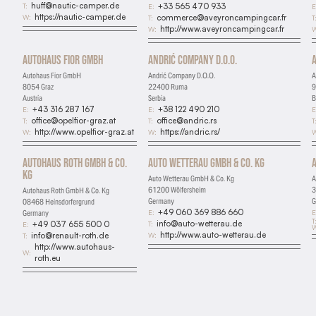
huff@nautic-camper.de
T:
+33 565 470 933
E:
E
https://nautic-camper.de
W:
commerce@aveyroncampingcar.fr
T:
T
http://www.aveyroncampingcar.fr
W:
W
Autohaus Fior GmbH
Andrić Company D.O.O.
Autohaus Fior GmbH
Andrić Company D.O.O.
A
8054 Graz
22400 Ruma
9
Austria
Serbia
B
+43 316 287 167
+38 122 490 210
E:
E:
E
office@opelfior-graz.at
office@andric.rs
T:
T:
T
http://www.opelfior-graz.at
https://andric.rs/
W:
W:
W
Autohaus Roth GmbH & Co.
Auto Wetterau GmbH & Co. Kg
Kg
Auto Wetterau GmbH & Co. Kg
A
61200 Wölfersheim
3
Autohaus Roth GmbH & Co. Kg
Germany
G
08468 Heinsdorfergrund
+49 060 369 886 660
E:
E
Germany
T
info@auto-wetterau.de
T:
+49 037 655 500 0
E:
W
http://www.auto-wetterau.de
W:
info@renault-roth.de
T:
http://www.autohaus-
W:
roth.eu