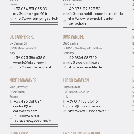
France
Germany
2
+33 054 531 055 80
+49 076 219 373 50
E:
E:
A
sav@campingcar16.fr
info@reisemobil-center-loerrach.de
T:
T:
E
http://www.campingcar16.fr
http://www.reisemobil-center-
W:
T
W:
loerrach.de
W
Ok Camper Srl
OWC Vanlife
Ok Camper Srl
OWC Vanlife
N
62100 Macerata MC
D-18519 Sundhagen OT Miltzow
5
Italy
Germany
B
+39 073 386 638 5
+49 3834 5827 19
E:
E:
E
vendite@okcamper.it
info@owc-vanlife.de
T:
T:
T
http://www.okcamper.it
https://owc-vanlife.de
W:
W:
W
Nice Caravanes
Lusso Caravan
Nice Caravanes
Lusso Caravan
M
06200 Nice
12010 San Rocco CN
6
France
Italy
F
+33 493 081 094
+39 017 168 704 3
E:
E:
E
contact@nice-
paolo@lussocaravan.it
T:
T
T:
caravanes.com
http://www.lussocaravan.it
W:
W
https://www.nice-
W:
caravanes.ypocamp.fr/
Luna Trips
Lisa Automobile GmbH