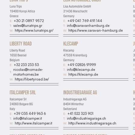
Luna Trips
Lisa Automobile GmbH
L
19400 Koropi Attica
21436 Marschacht
8
Greece
Germany
G
+30 21 0897 9572
+49 041 769 491 144
E:
E:
E
sales@lunatrips.gr
info@caravanhamburg.de
T:
T:
T
https://www.lunatrips.gr/
https://www.caravan-hamburg.de
W:
W:
W
Liberty Road
Klecamp
Liberty Road
Klecamp
J
1650 Beersel
47559 Kranenburg
3
Belgium
Germany
B
+32 233 233 53
+49 02826 91999
E:
E:
E
nicolas@nomade-
info@klecamp.de
T:
T
T:
motorhomes.be
https://klecamp.de
W:
W
https://libertyroad.be/
W:
Italcamper Srl
Industriegarage AG
Italcamper Srl
Industriegarage AG
H
24060 Bolgare BG
8404 Winterthur
2
Italy
Switzerland
B
+39 035 449 963 6
+41 522 323 901
E:
E:
E
info@italcamper.it
info@industriegarage.ch
T:
T:
T
http://www.italcamper.it
http://www.industriegarage.ch
W:
W:
W