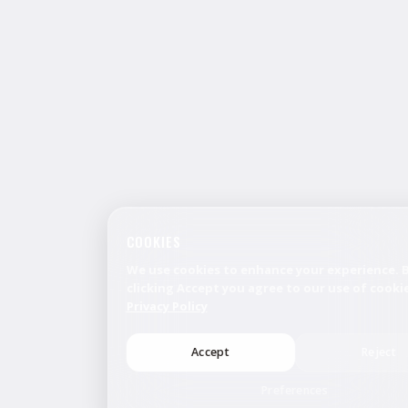
COOKIES
We use cookies to enhance your experience. 
clicking Accept you agree to our use of cookie
Privacy Policy
Accept
Reject
Preferences