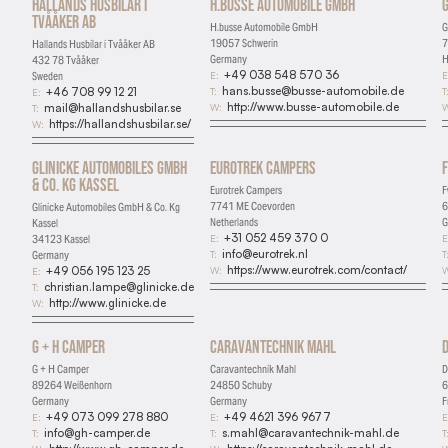
Hallands Husbilar i
H.busse Automobile GmbH
G
Tvååker AB
H.busse Automobile GmbH
G
19057 Schwerin
7
Hallands Husbilar i Tvååker AB
Germany
H
432 78 Tvååker
+49 038 548 570 36
E:
E
Sweden
hans.busse@busse-automobile.de
T:
T
+46 708 99 12 21
E:
http://www.busse-automobile.de
W:
W
mail@hallandshusbilar.se
T:
https://hallandshusbilar.se/
W:
Glinicke Automobiles GmbH
Eurotrek Campers
& Co. Kg Kassel
Eurotrek Campers
F
7741 ME Coevorden
6
Glinicke Automobiles GmbH & Co. Kg
Netherlands
G
Kassel
+31 052 459 370 0
E:
E
34123 Kassel
info@eurotrek.nl
T:
T
Germany
https://www.eurotrek.com/contact/
W:
W
+49 056 195 123 25
E:
christian.lampe@glinicke.de
T:
http://www.glinicke.de
W:
G + H Camper
Caravantechnik Mahl
Essential
G + H Camper
Caravantechnik Mahl
D
Required for the site to function
89264 Weißenhorn
24850 Schuby
6
Germany
Germany
F
Analytics
+49 073 099 278 880
+49 4621 396 9677
E:
E:
E
info@gh-camper.de
s.mahl@caravantechnik-mahl.de
T:
T:
T
Help us understand how visitors use the site