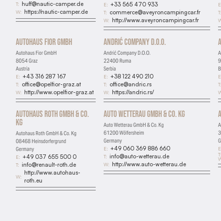
huff@nautic-camper.de
T:
+33 565 470 933
E:
E
https://nautic-camper.de
W:
commerce@aveyroncampingcar.fr
T:
T
http://www.aveyroncampingcar.fr
W:
W
Autohaus Fior GmbH
Andrić Company D.O.O.
Autohaus Fior GmbH
Andrić Company D.O.O.
A
8054 Graz
22400 Ruma
9
Austria
Serbia
B
+43 316 287 167
+38 122 490 210
E:
E:
E
office@opelfior-graz.at
office@andric.rs
T:
T:
T
http://www.opelfior-graz.at
https://andric.rs/
W:
W:
W
Autohaus Roth GmbH & Co.
Auto Wetterau GmbH & Co. Kg
Kg
Auto Wetterau GmbH & Co. Kg
A
61200 Wölfersheim
3
Autohaus Roth GmbH & Co. Kg
Germany
G
08468 Heinsdorfergrund
+49 060 369 886 660
E:
E
Germany
T
info@auto-wetterau.de
T:
+49 037 655 500 0
E:
W
http://www.auto-wetterau.de
W:
info@renault-roth.de
T:
http://www.autohaus-
W:
roth.eu