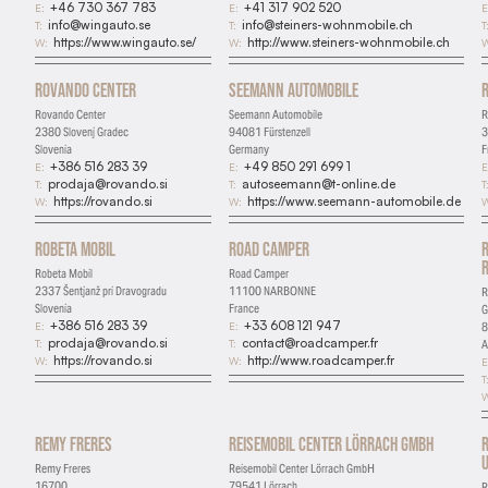
+46 730 367 783
+41 317 902 520
E:
E:
E
info@wingauto.se
info@steiners-wohnmobile.ch
T:
T:
T
https://www.wingauto.se/
http://www.steiners-wohnmobile.ch
W:
W:
W
Rovando Center
Seemann Automobile
Rovando Center
Seemann Automobile
R
2380 Slovenj Gradec
94081 Fürstenzell
3
Slovenia
Germany
F
+386 516 283 39
+49 850 291 699 1
E:
E:
E
prodaja@rovando.si
autoseemann@t-online.de
T:
T:
T
https://rovando.si
https://www.seemann-automobile.de
W:
W:
W
Robeta Mobil
Road Camper
Robeta Mobil
Road Camper
2337 Šentjanž pri Dravogradu
11100 NARBONNE
R
Slovenia
France
+386 516 283 39
+33 608 121 947
E:
E:
8
prodaja@rovando.si
contact@roadcamper.fr
T:
T:
A
https://rovando.si
http://www.roadcamper.fr
W:
W:
E
T
W
Remy Freres
Reisemobil Center Lörrach GmbH
U
Remy Freres
Reisemobil Center Lörrach GmbH
16700
79541 Lörrach
R