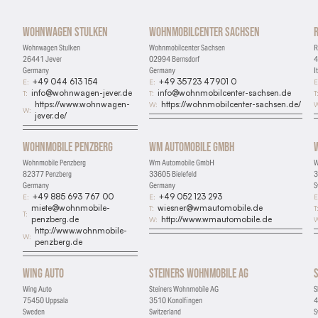
Wohnwagen Stulken
Wohnmobilcenter Sachsen
Wohnwagen Stulken
Wohnmobilcenter Sachsen
R
26441 Jever
02994 Bernsdorf
4
Germany
Germany
I
+49 044 613 154
+49 35723 47901 0
E:
E:
E
info@wohnwagen-jever.de
info@wohnmobilcenter-sachsen.de
T:
T:
T
https://www.wohnwagen-
https://wohnmobilcenter-sachsen.de/
W:
W
W:
jever.de/
Wohnmobile Penzberg
Wm Automobile GmbH
Wohnmobile Penzberg
Wm Automobile GmbH
W
82377 Penzberg
33605 Bielefeld
3
Germany
Germany
S
+49 885 693 767 00
+49 052 123 293
E:
E:
E
miete@wohnmobile-
wiesner@wmautomobile.de
T:
T
T:
penzberg.de
http://www.wmautomobile.de
W:
W
http://www.wohnmobile-
W:
penzberg.de
Wing Auto
Steiners Wohnmobile AG
Wing Auto
Steiners Wohnmobile AG
S
75450 Uppsala
3510 Konolfingen
4
Sweden
Switzerland
S