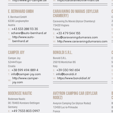
http://www.gh-camper.de
https://caravantechnik-mahl.de
W:
W:
W
Marketing
E. Bernhard GmbH
Caravaning Du Marais (idylcar
Used for targeted advertising
Chambery)
E. Bernhard GmbH
C
6336 Langkampfen
2
Caravaning Du Marais (idylcar Chambery)
Personalization
Austria
C
73420 Voglans
+43 533 288 113 35
E:
E
France
Remembers preferences and enhances features
scherer@auto-bernhard.at
T:
T
+33 479 544 155
E:
http://www.auto-
W
leo@caravaningdumarais.com
T:
W:
bernhard.at
http://www.caravaningdumarais.com
W:
Camper Joy
Bonoldi S.R.L.
Camper Joy
Bonoldi S.R.L.
C
52444Tinjan
25018 Montichiari BS
S
Croatia
Italy
U
+38 599 494 889 4
+39 030 961 654
E:
E:
E
info@camper-joy.com
info@bonoldi.it
T:
T:
T
http://www.camper-
https://www.bonoldisrl.it/
W:
W
W:
joy.com
Bodensee Nautic
Aveyron Camping Car (idylcar
Rodez)
Bodensee Nautic
DE-78465 Konstanz-Dettingen
Aveyron Camping Car (idylcar Rodez)
B
Germany
12450 Luc-la-Primaube
8
+49 7533 803 0997
E:
France
B