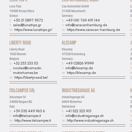
Luna Trips
Lisa Automobile GmbH
L
19400 Koropi Attica
21436 Marschacht
8
Greece
Germany
G
+30 21 0897 9572
+49 041 769 491 144
E:
E:
E
sales@lunatrips.gr
info@caravanhamburg.de
T:
T:
T
https://www.lunatrips.gr/
https://www.caravan-hamburg.de
W:
W:
W
Liberty Road
Klecamp
Liberty Road
Klecamp
J
1650 Beersel
47559 Kranenburg
3
Belgium
Germany
B
+32 233 233 53
+49 02826 91999
E:
E:
E
nicolas@nomade-
info@klecamp.de
T:
T
T:
motorhomes.be
https://klecamp.de
W:
W
https://libertyroad.be/
W:
Italcamper Srl
Industriegarage AG
Italcamper Srl
Industriegarage AG
H
24060 Bolgare BG
8404 Winterthur
2
Italy
Switzerland
B
+39 035 449 963 6
+41 522 323 901
E:
E:
E
info@italcamper.it
info@industriegarage.ch
T:
T:
T
http://www.italcamper.it
http://www.industriegarage.ch
W:
W:
W