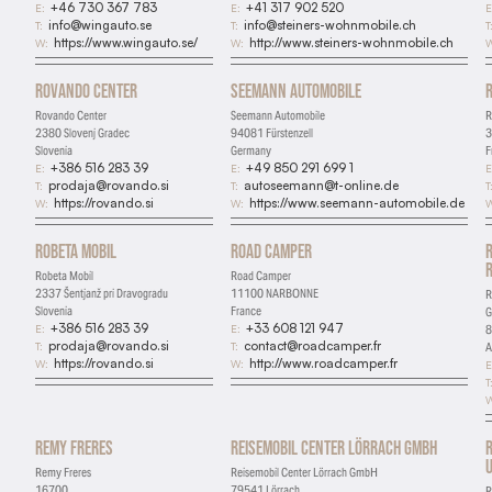
+46 730 367 783
+41 317 902 520
E:
E:
E
info@wingauto.se
info@steiners-wohnmobile.ch
T:
T:
T
https://www.wingauto.se/
http://www.steiners-wohnmobile.ch
W:
W:
W
Rovando Center
Seemann Automobile
Rovando Center
Seemann Automobile
R
2380 Slovenj Gradec
94081 Fürstenzell
3
Slovenia
Germany
F
+386 516 283 39
+49 850 291 699 1
E:
E:
E
prodaja@rovando.si
autoseemann@t-online.de
T:
T:
T
https://rovando.si
https://www.seemann-automobile.de
W:
W:
W
Robeta Mobil
Road Camper
Robeta Mobil
Road Camper
2337 Šentjanž pri Dravogradu
11100 NARBONNE
R
Slovenia
France
+386 516 283 39
+33 608 121 947
E:
E:
8
prodaja@rovando.si
contact@roadcamper.fr
T:
T:
A
https://rovando.si
http://www.roadcamper.fr
W:
W:
E
T
W
Remy Freres
Reisemobil Center Lörrach GmbH
U
Remy Freres
Reisemobil Center Lörrach GmbH
16700
79541 Lörrach
R