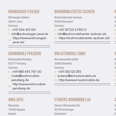
Wohnwagen Stulken
Wohnmobilcenter Sachsen
Wohnwagen Stulken
Wohnmobilcenter Sachsen
R
26441 Jever
02994 Bernsdorf
4
Germany
Germany
I
+49 044 613 154
+49 35723 47901 0
E:
E:
E
info@wohnwagen-jever.de
info@wohnmobilcenter-sachsen.de
T:
T:
T
https://www.wohnwagen-
https://wohnmobilcenter-sachsen.de/
W:
W
W:
jever.de/
Wohnmobile Penzberg
Wm Automobile GmbH
Wohnmobile Penzberg
Wm Automobile GmbH
W
82377 Penzberg
33605 Bielefeld
3
Germany
Germany
S
+49 885 693 767 00
+49 052 123 293
E:
E:
E
miete@wohnmobile-
wiesner@wmautomobile.de
T:
T
T:
penzberg.de
http://www.wmautomobile.de
W:
W
http://www.wohnmobile-
W:
penzberg.de
Wing Auto
Steiners Wohnmobile AG
Wing Auto
Steiners Wohnmobile AG
S
75450 Uppsala
3510 Konolfingen
4
Sweden
Switzerland
S