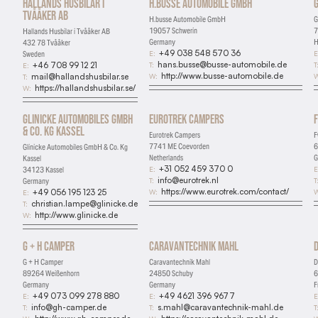
Hallands Husbilar i
H.busse Automobile GmbH
G
Tvååker AB
H.busse Automobile GmbH
G
19057 Schwerin
7
Hallands Husbilar i Tvååker AB
Germany
H
432 78 Tvååker
+49 038 548 570 36
E:
E
Sweden
hans.busse@busse-automobile.de
T:
T
+46 708 99 12 21
E:
http://www.busse-automobile.de
W:
W
mail@hallandshusbilar.se
T:
https://hallandshusbilar.se/
W:
Glinicke Automobiles GmbH
Eurotrek Campers
& Co. Kg Kassel
Eurotrek Campers
F
7741 ME Coevorden
6
Glinicke Automobiles GmbH & Co. Kg
Netherlands
G
Kassel
+31 052 459 370 0
E:
E
34123 Kassel
info@eurotrek.nl
T:
T
Germany
https://www.eurotrek.com/contact/
W:
W
+49 056 195 123 25
E:
christian.lampe@glinicke.de
T:
http://www.glinicke.de
W:
G + H Camper
Caravantechnik Mahl
Essential
G + H Camper
Caravantechnik Mahl
D
Required for the site to function
89264 Weißenhorn
24850 Schuby
6
Germany
Germany
F
Analytics
+49 073 099 278 880
+49 4621 396 9677
E:
E:
E
info@gh-camper.de
s.mahl@caravantechnik-mahl.de
T:
T:
T
Help us understand how visitors use the site