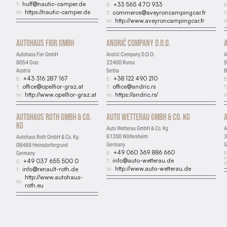
huff@nautic-camper.de
T:
+33 565 470 933
E:
E
https://nautic-camper.de
W:
commerce@aveyroncampingcar.fr
T:
T
http://www.aveyroncampingcar.fr
W:
W
Autohaus Fior GmbH
Andrić Company D.O.O.
Autohaus Fior GmbH
Andrić Company D.O.O.
A
8054 Graz
22400 Ruma
9
Austria
Serbia
B
+43 316 287 167
+38 122 490 210
E:
E:
E
office@opelfior-graz.at
office@andric.rs
T:
T:
T
http://www.opelfior-graz.at
https://andric.rs/
W:
W:
W
Autohaus Roth GmbH & Co.
Auto Wetterau GmbH & Co. Kg
Kg
Auto Wetterau GmbH & Co. Kg
A
61200 Wölfersheim
3
Autohaus Roth GmbH & Co. Kg
Germany
G
08468 Heinsdorfergrund
+49 060 369 886 660
E:
E
Germany
T
info@auto-wetterau.de
T:
+49 037 655 500 0
E:
W
http://www.auto-wetterau.de
W:
info@renault-roth.de
T:
http://www.autohaus-
W:
roth.eu