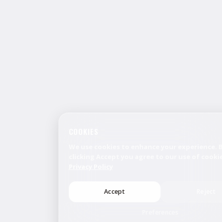
COOKIES
We use cookies to enhance your experience. 
clicking Accept you agree to our use of cookie
Privacy Policy
Accept
Reject
Preferences