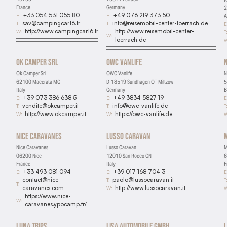
France
Germany
2
+33 054 531 055 80
+49 076 219 373 50
E:
E:
A
sav@campingcar16.fr
info@reisemobil-center-loerrach.de
T:
T:
E
http://www.campingcar16.fr
http://www.reisemobil-center-
W:
T
W:
loerrach.de
W
Ok Camper Srl
OWC Vanlife
Ok Camper Srl
OWC Vanlife
N
62100 Macerata MC
D-18519 Sundhagen OT Miltzow
5
Italy
Germany
B
+39 073 386 638 5
+49 3834 5827 19
E:
E:
E
vendite@okcamper.it
info@owc-vanlife.de
T:
T:
T
http://www.okcamper.it
https://owc-vanlife.de
W:
W:
W
Nice Caravanes
Lusso Caravan
Nice Caravanes
Lusso Caravan
M
06200 Nice
12010 San Rocco CN
6
France
Italy
F
+33 493 081 094
+39 017 168 704 3
E:
E:
E
contact@nice-
paolo@lussocaravan.it
T:
T
T:
caravanes.com
http://www.lussocaravan.it
W:
W
https://www.nice-
W:
caravanes.ypocamp.fr/
Luna Trips
Lisa Automobile GmbH