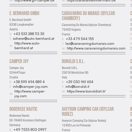
http://www.gh-camper.de
https://caravantechnik-mahl.de
W:
W:
W
Marketing
E. Bernhard GmbH
Caravaning Du Marais (idylcar
Used for targeted advertising
Chambery)
E. Bernhard GmbH
C
6336 Langkampfen
2
Caravaning Du Marais (idylcar Chambery)
Personalization
Austria
C
73420 Voglans
+43 533 288 113 35
E:
E
France
Remembers preferences and enhances features
scherer@auto-bernhard.at
T:
T
+33 479 544 155
E:
http://www.auto-
W
leo@caravaningdumarais.com
T:
W:
bernhard.at
http://www.caravaningdumarais.com
W:
Camper Joy
Bonoldi S.R.L.
Camper Joy
Bonoldi S.R.L.
C
52444Tinjan
25018 Montichiari BS
S
Croatia
Italy
U
+38 599 494 889 4
+39 030 961 654
E:
E:
E
info@camper-joy.com
info@bonoldi.it
T:
T:
T
http://www.camper-
https://www.bonoldisrl.it/
W:
W
W:
joy.com
Bodensee Nautic
Aveyron Camping Car (idylcar
Rodez)
Bodensee Nautic
DE-78465 Konstanz-Dettingen
Aveyron Camping Car (idylcar Rodez)
B
Germany
12450 Luc-la-Primaube
8
+49 7533 803 0997
E:
France
B